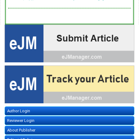
Author Login
Reviewer Login
About Publisher