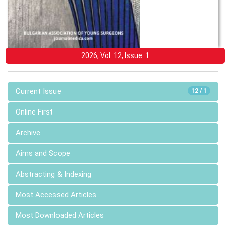
2026, Vol: 12, Issue: 1
Current Issue
12 / 1
Online First
Archive
Aims and Scope
Abstracting & Indexing
Most Accessed Articles
Most Downloaded Articles