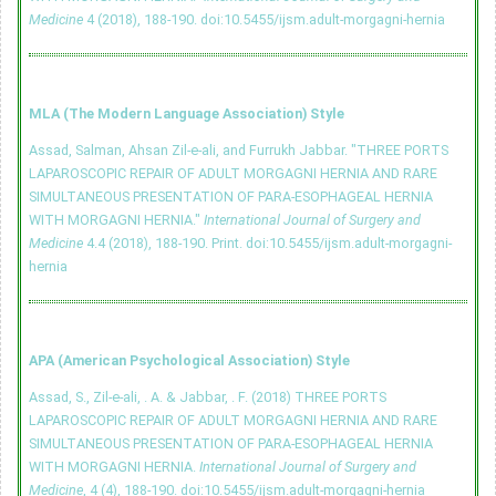
Medicine
4 (2018), 188-190.
doi:10.5455/ijsm.adult-morgagni-hernia
MLA (The Modern Language Association) Style
Assad, Salman, Ahsan Zil-e-ali, and Furrukh Jabbar. "THREE PORTS
LAPAROSCOPIC REPAIR OF ADULT MORGAGNI HERNIA AND RARE
SIMULTANEOUS PRESENTATION OF PARA-ESOPHAGEAL HERNIA
WITH MORGAGNI HERNIA."
International Journal of Surgery and
Medicine
4.4 (2018), 188-190. Print.
doi:10.5455/ijsm.adult-morgagni-
hernia
APA (American Psychological Association) Style
Assad, S., Zil-e-ali, . A. & Jabbar, . F. (2018) THREE PORTS
LAPAROSCOPIC REPAIR OF ADULT MORGAGNI HERNIA AND RARE
SIMULTANEOUS PRESENTATION OF PARA-ESOPHAGEAL HERNIA
WITH MORGAGNI HERNIA.
International Journal of Surgery and
Medicine
, 4 (4), 188-190.
doi:10.5455/ijsm.adult-morgagni-hernia