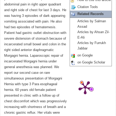
How to cite this article
abdominal pain in right upper quadrant
Citation Tools
and right side of chest for last 3 days. He
Related Records
was having 3 episodes of dark appearing
Articles by Salman
vomiting associated with pain. He also
Assad
had two episodes of hematemesis.
Articles by Ahsan Zil-
Patient had gastric outlet obstruction with
E-Ali
severe distension of stomach because of
Articles by Furrukh
incarcerated small bowel and colon in the
Jabbar
right sided anterior diaphragmatic
on Google
Morgagni hernia. Laparoscopic repair of
incarcerated Morgagni hernia under
on Google Scholar
general anesthesia was planned. We
report our second case on rare
simultaneous presentation of Morgagni
Hernia with type 3 Para esophageal
hernia. 60 years old female patient
presented in clinic with a follow up of
chest discomfort which was progressively
increasing with shortness of breath and a
chronic gastric reflux. Her vitals were