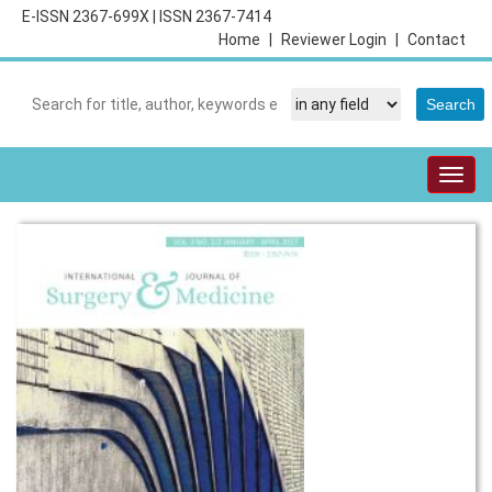
E-ISSN 2367-699X
|
ISSN 2367-7414
Home
|
Reviewer Login
|
Contact
Togg
navig