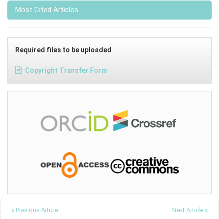
Most Cited Articles
Required files to be uploaded
Copyright Transfer Form
« Previous Article
Next Article »