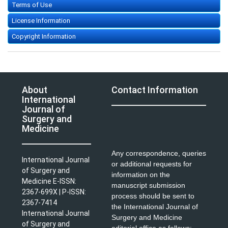
Terms of Use
License Information
Copyright Information
About
Contact Information
International
Journal of
Surgery and
Medicine
Any correspondence, queries
International Journal
or additional requests for
of Surgery and
information on the
Medicine E-ISSN:
manuscript submission
2367-699X | P-ISSN:
process should be sent to
2367-7414
the International Journal of
International Journal
Surgery and Medicine
of Surgery and