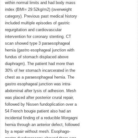
within normal limits and had body mass
index (BMI= 29.52kg/m2) (overweight
category). Previous past medical history
included multiple episodes of gastric
regurgitation and cardiovascular
intervention for coronary stenting. CT
scan showed type 3 paraesophageal
hernia (gastro esophageal junction with
fundus of stomach displaced above
diaphragm). The patient had more than
30% of her stomach incarcerated in the
chest as a paraesophageal hernia. The
gastro esophageal junction was intra-
abdominal after lysis of adhesion. Mesh
was placed after posterior crural repair,
followed by Nissen fundoplication over a
54 French bougie patient also had an
incidental finding of a reducible Morgagni
hernia through an anterior defect, followed
by a repair without mesh. Esophago-