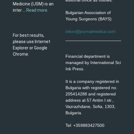
editorial office as follows:
Medicine (IJSM) is an
inter ...
Read more
.
Bulgarian Association of
Young Surgeons (BAYS)
inkov@journalmedica.com
For best results,
please use Internet
Explorer or Google
Chrome.
Financial department is
managed by International Sci
Ink Press.
It is a company registered in
Bulgaria with registered no.
205414288 and registered
address at 57 Antim I str.,
Vazrazhdane, Sofia, 1303,
Bulgaria.
Tel: +359883427500