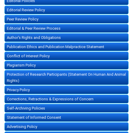
Editorial Policies
Editorial Review Policy
Peer Review Policy
Editorial & Peer Review Process
Author's Rights and Obligations
Publication Ethics and Publication Malpractice Statement
Conflict of Interest Policy
Plagiarism Policy
Protection of Research Participants (Statement On Human And Animal
Rights)
Privacy Policy
Corrections, Retractions & Expressions of Concern
Self-Archiving Policies
Statement of Informed Consent
Advertising Policy