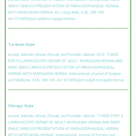
SIMULTANEOUS PRESENTATION OF PARA-ESOPHAGEAL HERNIA
WITH MORGAGNI HERNIA.
Int J Surg Med
, 4 (4), 188-190.
doi:10.5455/ijsm.adult-morgagni-hernia
Turabian Style
Assad, Salman, Ahsan Zil-e-ali, and Furrukh Jabbar. 2018. THREE
PORTS LAPAROSCOPIC REPAIR OF ADULT MORGAGNI HERNIA AND
RARE SIMULTANEOUS PRESENTATION OF PARA-ESOPHAGEAL
HERNIA WITH MORGAGNI HERNIA.
International Journal of Surgery
and Medicine
, 4 (4), 188-190.
doi:10.5455/ijsm.adult-morgagni-hernia
Chicago Style
Assad, Salman, Ahsan Zil-e-ali, and Furrukh Jabbar. "THREE PORTS
LAPAROSCOPIC REPAIR OF ADULT MORGAGNI HERNIA AND RARE
SIMULTANEOUS PRESENTATION OF PARA-ESOPHAGEAL HERNIA
WITH MORGAGNI HERNIA."
International Journal of Surgery and