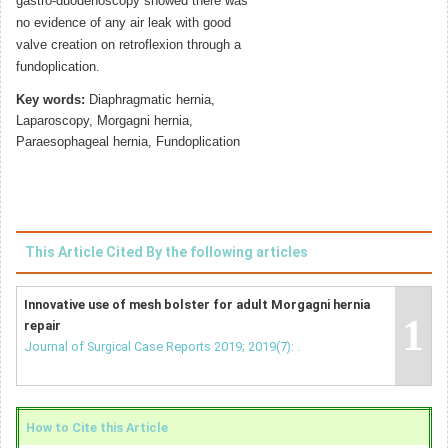
gastro-duodenoscopy showed there was
no evidence of any air leak with good
valve creation on retroflexion through a
fundoplication.
Key words:
Diaphragmatic hernia,
Laparoscopy, Morgagni hernia,
Paraesophageal hernia, Fundoplication
This Article Cited By the following articles
Innovative use of mesh bolster for adult Morgagni hernia
1
repair
Journal of Surgical Case Reports 2019; 2019(7): .
How to Cite this Article