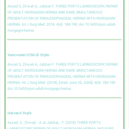
Assad S, Zil-e-ali A, Jabbar F. THREE PORTS LAPAROSCOPIC REPAIR
OF ADULT MORGAGNI HERNIA AND RARE SIMULTANEOUS
PRESENTATION OF PARA-ESOPHAGEAL HERNIA WITH MORGAGNI
HERNIA.
Int J Surg Med
. 2018; 4(4): 188-190.
doi:10.5455/ijsm.adult-
morgagni-hernia
Vancouver/ICMJE Style
Assad S, Zil-e-ali A, Jabbar F. THREE PORTS LAPAROSCOPIC REPAIR
OF ADULT MORGAGNI HERNIA AND RARE SIMULTANEOUS
PRESENTATION OF PARA-ESOPHAGEAL HERNIA WITH MORGAGNI
HERNIA. Int J Surg Med. (2018), [cited June 26, 2026]; 4(4): 188-190.
doi:10.5455/ijsm.adult-morgagni-hernia
Harvard Style
Assad, S., Zil-e-ali, . A. & Jabbar, . F. (2018) THREE PORTS
LAPAROSCOPIC REPAIR OF ADULT MORGAGNI HERNIA AND RARE