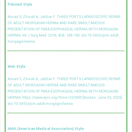
Pubmed Style
Assad S, Zil-e-ali A, Jabbar F. THREE PORTS LAPAROSCOPIC REPAIR
OF ADULT MORGAGNI HERNIA AND RARE SIMULTANEOUS
PRESENTATION OF PARA-ESOPHAGEAL HERNIA WITH MORGAGNI
HERNIA. Int J Surg Med. 2018; 4(4): 188-190.
doi:10.5455/ijsm.adult-
morgagni-hernia
Web Style
Assad S, Zil-e-ali A, Jabbar F. THREE PORTS LAPAROSCOPIC REPAIR
OF ADULT MORGAGNI HERNIA AND RARE SIMULTANEOUS
PRESENTATION OF PARA-ESOPHAGEAL HERNIA WITH MORGAGNI
HERNIA. https://www.ejos.org/?mno=223800 [Access: June 26, 2026].
doi:10.5455/ijsm.adult-morgagni-hernia
AMA (American Medical Association) Style