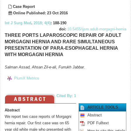
Case Report
Online Published: 23 Oct 2016
Int J Surg Med
.
2018; 4(4)
: 188-190
doi:
10.5455/ijsm.adult-morgagni-hernia
THREE PORTS LAPAROSCOPIC REPAIR OF ADULT
MORGAGNI HERNIA AND RARE SIMULTANEOUS
PRESENTATION OF PARA-ESOPHAGEAL HERNIA
WITH MORGAGNI HERNIA
Salman Assad, Ahsan Zil-e-ali, Furrukh Jabbar.
PlumX Metrics
Cited By: 1
ARTICLE TOOLS
Abstract
Abstract
We report two case reports of Morgagni
hernia repair. Our first case was on 65
PDF Fulltext
year old white male who presented with