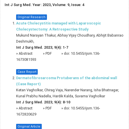
Int J Surg Med. Year: 2023, Volume: 9, Issue: 4
Original Research
Acute Cholecystitis managed with Laparoscopic
Cholecystectomy: A Retrospective Study
Mukund Narayan Thakur, Abhay Vijay Choudhary, Abhijit Babanrao
Deshmukh,
Int J Surg Med. 2023; 9(4): 1-7
»
Abstract
» PDF
» doi:
10.5455/ijsm.136-
1673081593
Case Report
Dermatofibrosarcoma Protuberans of the abdominal wall
(Case Report)
Ketan Vagholkar, Chirag Vaja, Narender Narang, Isha Bhatnagar,
Kunal Prabhu Nadella, Hardik Kalda, Suvarna Vagholkar
Int J Surg Med. 2023; 9(4): 8-10
»
Abstract
» PDF
» doi:
10.5455/ijsm.136-
1672820629
Original Article