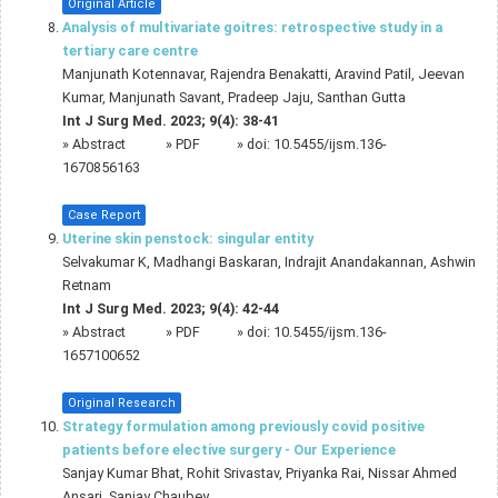
Original Article
Analysis of multivariate goitres: retrospective study in a
tertiary care centre
Manjunath Kotennavar, Rajendra Benakatti, Aravind Patil, Jeevan
Kumar, Manjunath Savant, Pradeep Jaju, Santhan Gutta
Int J Surg Med. 2023; 9(4): 38-41
»
Abstract
» PDF
» doi:
10.5455/ijsm.136-
1670856163
Case Report
Uterine skin penstock: singular entity
Selvakumar K, Madhangi Baskaran, Indrajit Anandakannan, Ashwin
Retnam
Int J Surg Med. 2023; 9(4): 42-44
»
Abstract
» PDF
» doi:
10.5455/ijsm.136-
1657100652
Original Research
Strategy formulation among previously covid positive
patients before elective surgery - Our Experience
Sanjay Kumar Bhat, Rohit Srivastav, Priyanka Rai, Nissar Ahmed
Ansari, Sanjay Chaubey