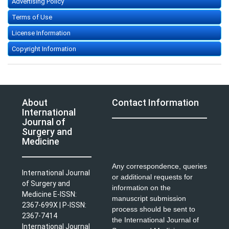
Advertising Policy
Terms of Use
License Information
Copyright Information
About
Contact Information
International
Journal of
Surgery and
Medicine
Any correspondence, queries
International Journal
or additional requests for
of Surgery and
information on the
Medicine E-ISSN:
manuscript submission
2367-699X | P-ISSN:
process should be sent to
2367-7414
the International Journal of
International Journal