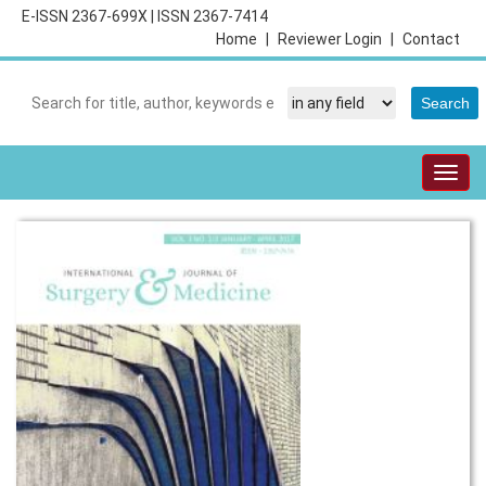
E-ISSN 2367-699X
|
ISSN 2367-7414
Home
|
Reviewer Login
|
Contact
Togg
navig