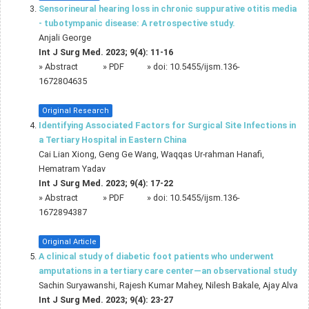
Sensorineural hearing loss in chronic suppurative otitis media
- tubotympanic disease: A retrospective study.
Anjali George
Int J Surg Med. 2023; 9(4): 11-16
»
Abstract
» PDF
» doi:
10.5455/ijsm.136-
1672804635
Original Research
Identifying Associated Factors for Surgical Site Infections in
a Tertiary Hospital in Eastern China
Cai Lian Xiong, Geng Ge Wang, Waqqas Ur-rahman Hanafi,
Hematram Yadav
Int J Surg Med. 2023; 9(4): 17-22
»
Abstract
» PDF
» doi:
10.5455/ijsm.136-
1672894387
Original Article
A clinical study of diabetic foot patients who underwent
amputations in a tertiary care center—an observational study
Sachin Suryawanshi, Rajesh Kumar Mahey, Nilesh Bakale, Ajay Alva
Int J Surg Med. 2023; 9(4): 23-27