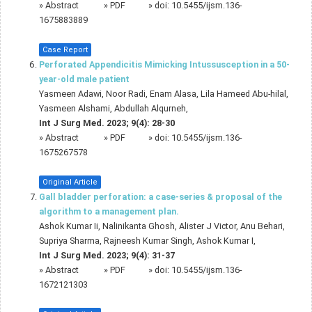
»
Abstract
» PDF
» doi:
10.5455/ijsm.136-
1675883889
Case Report
Perforated Appendicitis Mimicking Intussusception in a 50-
year-old male patient
Yasmeen Adawi, Noor Radi, Enam Alasa, Lila Hameed Abu-hilal,
Yasmeen Alshami, Abdullah Alqurneh,
Int J Surg Med. 2023; 9(4): 28-30
»
Abstract
» PDF
» doi:
10.5455/ijsm.136-
1675267578
Original Article
Gall bladder perforation: a case-series & proposal of the
algorithm to a management plan.
Ashok Kumar Ii, Nalinikanta Ghosh, Alister J Victor, Anu Behari,
Supriya Sharma, Rajneesh Kumar Singh, Ashok Kumar I,
Int J Surg Med. 2023; 9(4): 31-37
»
Abstract
» PDF
» doi:
10.5455/ijsm.136-
1672121303