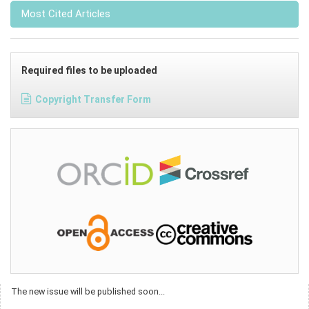
Most Cited Articles
Required files to be uploaded
Copyright Transfer Form
The new issue will be published soon...