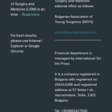
Surgery and Medicine
of Surgery and
editorial office as follows:
Medicine (IJSM) is an
inter ...
Read more
.
Bulgarian Association of
Young Surgeons (BAYS)
inkov@journalmedica.com
For best results,
please use Internet
Explorer or Google
Chrome.
Financial department is
managed by International Sci
Ink Press.
It is a company registered in
Bulgaria with registered no.
205414288 and registered
address at 57 Antim I str.,
Vazrazhdane, Sofia, 1303,
Bulgaria.
Tel: +359883427500