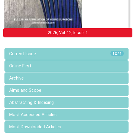
2026, Vol: 12, Issue: 1
Current Issue
12 / 1
Online First
Archive
Aims and Scope
Abstracting & Indexing
Most Accessed Articles
Most Downloaded Articles