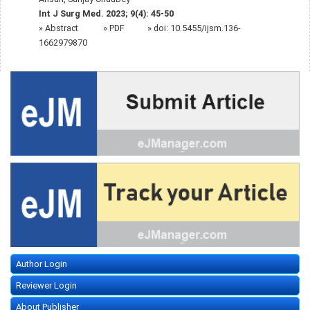
Int J Surg Med. 2023; 9(4): 45-50
»
Abstract
» PDF
» doi:
10.5455/ijsm.136-
1662979870
Author Login
Reviewer Login
About Publisher