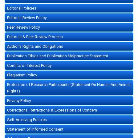
Editorial Policies
Editorial Review Policy
Peer Review Policy
Editorial & Peer Review Process
Author's Rights and Obligations
Publication Ethics and Publication Malpractice Statement
Conflict of Interest Policy
Plagiarism Policy
Protection of Research Participants (Statement On Human And Animal
Rights)
Privacy Policy
Corrections, Retractions & Expressions of Concern
Self-Archiving Policies
Statement of Informed Consent