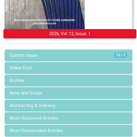
2026, Vol: 12, Issue: 1
Current Issue
12 / 1
Online First
Archive
Aims and Scope
Abstracting & Indexing
Most Accessed Articles
Most Downloaded Articles