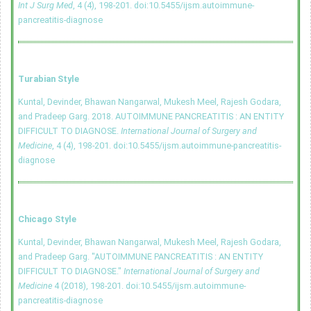
Int J Surg Med
, 4 (4), 198-201.
doi:10.5455/ijsm.autoimmune-
pancreatitis-diagnose
Turabian Style
Kuntal, Devinder, Bhawan Nangarwal, Mukesh Meel, Rajesh Godara,
and Pradeep Garg. 2018. AUTOIMMUNE PANCREATITIS : AN ENTITY
DIFFICULT TO DIAGNOSE.
International Journal of Surgery and
Medicine
, 4 (4), 198-201.
doi:10.5455/ijsm.autoimmune-pancreatitis-
diagnose
Chicago Style
Kuntal, Devinder, Bhawan Nangarwal, Mukesh Meel, Rajesh Godara,
and Pradeep Garg. "AUTOIMMUNE PANCREATITIS : AN ENTITY
DIFFICULT TO DIAGNOSE."
International Journal of Surgery and
Medicine
4 (2018), 198-201.
doi:10.5455/ijsm.autoimmune-
pancreatitis-diagnose