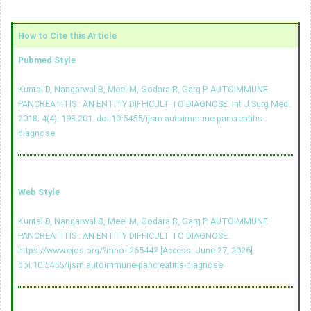
How to Cite this Article
Pubmed Style
Kuntal D, Nangarwal B, Meel M, Godara R, Garg P. AUTOIMMUNE
PANCREATITIS : AN ENTITY DIFFICULT TO DIAGNOSE. Int J Surg Med.
2018; 4(4): 198-201.
doi:10.5455/ijsm.autoimmune-pancreatitis-
diagnose
Web Style
Kuntal D, Nangarwal B, Meel M, Godara R, Garg P. AUTOIMMUNE
PANCREATITIS : AN ENTITY DIFFICULT TO DIAGNOSE.
https://www.ejos.org/?mno=265442 [Access: June 27, 2026].
doi:10.5455/ijsm.autoimmune-pancreatitis-diagnose