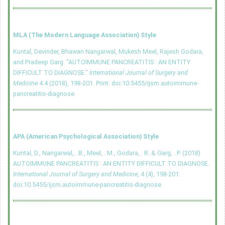
MLA (The Modern Language Association) Style
Kuntal, Devinder, Bhawan Nangarwal, Mukesh Meel, Rajesh Godara,
and Pradeep Garg. "AUTOIMMUNE PANCREATITIS : AN ENTITY
DIFFICULT TO DIAGNOSE."
International Journal of Surgery and
Medicine
4.4 (2018), 198-201. Print.
doi:10.5455/ijsm.autoimmune-
pancreatitis-diagnose
APA (American Psychological Association) Style
Kuntal, D., Nangarwal, . B., Meel, . M., Godara, . R. & Garg, . P. (2018)
AUTOIMMUNE PANCREATITIS : AN ENTITY DIFFICULT TO DIAGNOSE.
International Journal of Surgery and Medicine
, 4 (4), 198-201.
doi:10.5455/ijsm.autoimmune-pancreatitis-diagnose