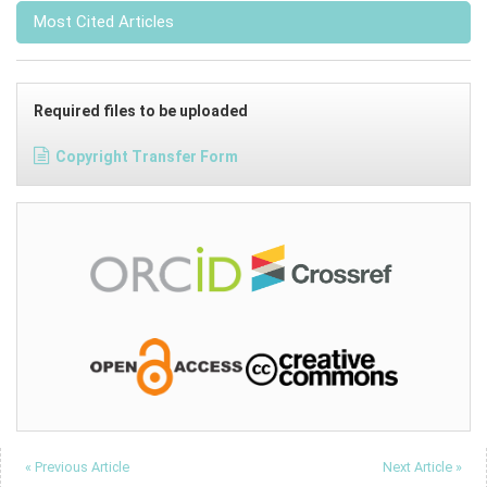
Most Cited Articles
Required files to be uploaded
Copyright Transfer Form
« Previous Article
Next Article »