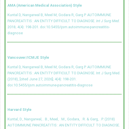
AMA (American Medical Association) Style
Kuntal D, Nangarwal B, Meel M, Godara R, Garg P. AUTOIMMUNE
PANCREATITIS : AN ENTITY DIFFICULT TO DIAGNOSE.
Int J Surg Med
.
2018; 4(4): 198-201.
doi:10.5455/ijsm.autoimmune-pancreatitis-
diagnose
Vancouver/ICMJE Style
Kuntal D, Nangarwal B, Meel M, Godara R, Garg P. AUTOIMMUNE
PANCREATITIS : AN ENTITY DIFFICULT TO DIAGNOSE. Int J Surg Med.
(2018), [cited June 27, 2026]; 4(4): 198-201.
doi:10.5455/ijsm.autoimmune-pancreatitis-diagnose
Harvard Style
Kuntal, D., Nangarwal, . B., Meel, . M., Godara, . R. & Garg, . P. (2018)
AUTOIMMUNE PANCREATITIS : AN ENTITY DIFFICULT TO DIAGNOSE.