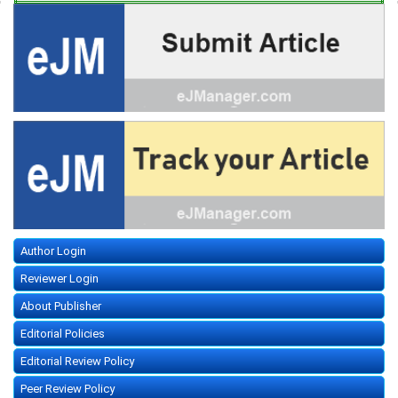
Author Login
Reviewer Login
About Publisher
Editorial Policies
Editorial Review Policy
Peer Review Policy