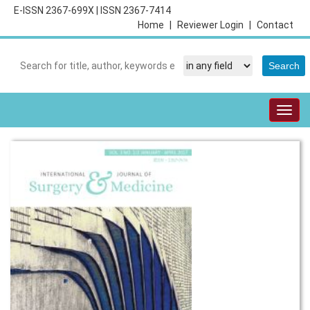
E-ISSN 2367-699X
|
ISSN 2367-7414
Home
|
Reviewer Login
|
Contact
Togg
navig