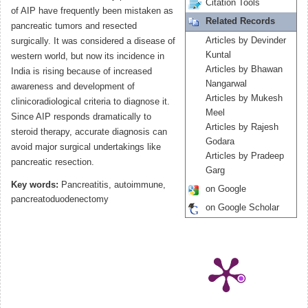
Citation Tools
of AIP have frequently been mistaken as
Related Records
pancreatic tumors and resected
Articles by Devinder
surgically. It was considered a disease of
Kuntal
western world, but now its incidence in
Articles by Bhawan
India is rising because of increased
Nangarwal
awareness and development of
Articles by Mukesh
clinicoradiological criteria to diagnose it.
Meel
Since AIP responds dramatically to
Articles by Rajesh
steroid therapy, accurate diagnosis can
Godara
avoid major surgical undertakings like
Articles by Pradeep
pancreatic resection.
Garg
Key words:
Pancreatitis, autoimmune,
on Google
pancreatoduodenectomy
on Google Scholar