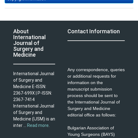
About
Contact Information
International
Journal of
Surgery and
Medicine
Any correspondence, queries
International Journal
or additional requests for
of Surgery and
information on the
Medicine E-ISSN:
manuscript submission
2367-699X | P-ISSN:
process should be sent to
2367-7414
the International Journal of
International Journal
Surgery and Medicine
of Surgery and
editorial office as follows:
Medicine (IJSM) is an
inter ...
Read more
.
Bulgarian Association of
Young Surgeons (BAYS)