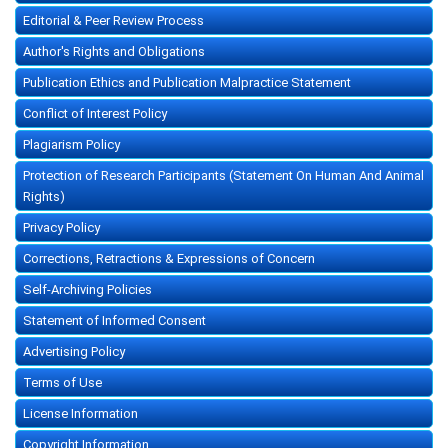
Editorial & Peer Review Process
Author's Rights and Obligations
Publication Ethics and Publication Malpractice Statement
Conflict of Interest Policy
Plagiarism Policy
Protection of Research Participants (Statement On Human And Animal
Rights)
Privacy Policy
Corrections, Retractions & Expressions of Concern
Self-Archiving Policies
Statement of Informed Consent
Advertising Policy
Terms of Use
License Information
Copyright Information