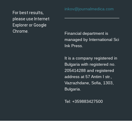
inkov@journalmedica.com
For best results,
please use Internet
Explorer or Google
Chrome.
Financial department is
managed by International Sci
Ink Press.
It is a company registered in
Bulgaria with registered no.
205414288 and registered
address at 57 Antim I str.,
Vazrazhdane, Sofia, 1303,
Bulgaria.
Tel: +359883427500