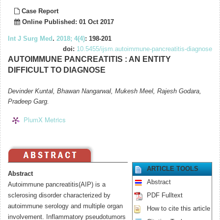
Case Report
Online Published: 01 Oct 2017
Int J Surg Med
.
2018; 4(4)
: 198-201
doi:
10.5455/ijsm.autoimmune-pancreatitis-diagnose
AUTOIMMUNE PANCREATITIS : AN ENTITY
DIFFICULT TO DIAGNOSE
Devinder Kuntal, Bhawan Nangarwal, Mukesh Meel, Rajesh Godara,
Pradeep Garg.
PlumX Metrics
ARTICLE TOOLS
Abstract
Abstract
Autoimmune pancreatitis(AIP) is a
sclerosing disorder characterized by
PDF Fulltext
autoimmune serology and multiple organ
How to cite this article
involvement. Inflammatory pseudotumors