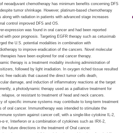
of neoadjuvant chemotherapy has minimum benefits concerning DFS
despite tumor shrinkage. However, platinum-based chemotherapy
 along with radiation in patients with advanced stage increases
onal control improved DFS and OS.
r-expression was found in oral cancer and had been reported
ed with poor prognosis. Targeting EGFR therapy such as cetuximab
ged the U.S. potential modalities in combination with
iotherapy to improve eradication of the cancers. Novel molecular
 therapies have been explored for oral cancer therapy.
amic therapy is a treatment modality involving administration of
itizers, followed by light irradiation. In oxygen riched tissue resulted
xic free radicals that caused the direct tumor cells death,
cular damage, and induction of inflammatory reactions at the target
rrently, a photodynamic therapy used as a palliative treatment for
, relapse, or resistant to treatment of head and neck cancers.
cy of specific immune systems may contribute to long-term treatment
 of oral cancer. Immunotherapy was intended to stimulate the
mmune system against cancer cell, with a single-like cytokine IL-2,
n-α-ɤ, Interferon or a combination of cytokines such as IRX-2,
 the future directions in the treatment of Oral cancer.