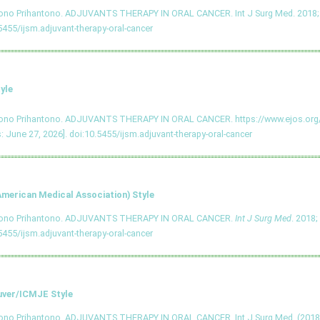
tono Prihantono. ADJUVANTS THERAPY IN ORAL CANCER. Int J Surg Med. 2018; 4
5455/ijsm.adjuvant-therapy-oral-cancer
yle
tono Prihantono. ADJUVANTS THERAPY IN ORAL CANCER. https://www.ejos.o
: June 27, 2026].
doi:10.5455/ijsm.adjuvant-therapy-oral-cancer
merican Medical Association) Style
tono Prihantono. ADJUVANTS THERAPY IN ORAL CANCER.
Int J Surg Med
. 2018;
5455/ijsm.adjuvant-therapy-oral-cancer
ver/ICMJE Style
ono Prihantono. ADJUVANTS THERAPY IN ORAL CANCER. Int J Surg Med. (2018),