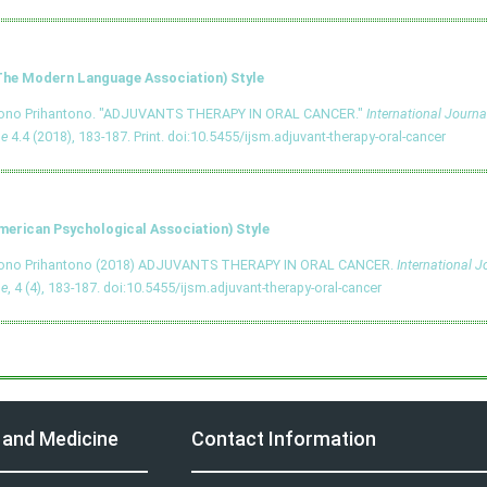
he Modern Language Association) Style
tono Prihantono. "ADJUVANTS THERAPY IN ORAL CANCER."
International Journa
ne
4.4 (2018), 183-187. Print.
doi:10.5455/ijsm.adjuvant-therapy-oral-cancer
merican Psychological Association) Style
tono Prihantono (2018) ADJUVANTS THERAPY IN ORAL CANCER.
International J
ne
, 4 (4), 183-187.
doi:10.5455/ijsm.adjuvant-therapy-oral-cancer
y and Medicine
Contact Information