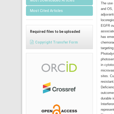
Most Downloaded Articles
The use 
and OS, 
Most Cited Articles
adjuvants
locoregi
EGFR ove
associat
Required files to be uploaded
has emer
Copyright Transfer Form
chemorad
targeting
Photodyn
photosens
in cytoto
microvas
sites. Cu
resistant
Deficien
outcomes
durable i
Interfero
represent