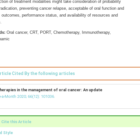
tion of treatment modalities might take consideration of probability
adication, preventing cancer relapse, acceptable of oral function and
 outcomes, performance status, and availability of resources and
.
ds:
Oral cancer, CRT, PORT, Chemotherapy, Immunotherapy,
namic
rticle Cited By the following articles
herapies in the management of oral cancer: An update
-a-Month 2020; 66(12): 101036.
Cite this Article
 Style