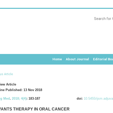
Home
About Journal
Editorial Bo
us Article
ew Article
ne Published: 13 Nov 2018
rg Med
.
2018; 4(4)
: 183-187
doi:
10.5455/ijsm.adjuva
ANTS THERAPY IN ORAL CANCER