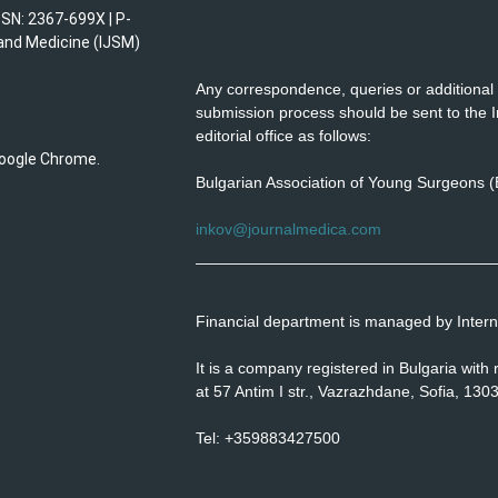
SSN: 2367-699X | P-
 and Medicine (IJSM)
Any correspondence, queries or additional 
submission process should be sent to the I
editorial office as follows:
 Google Chrome.
Bulgarian Association of Young Surgeons 
inkov@journalmedica.com
Financial department is managed by Interna
It is a company registered in Bulgaria wit
at 57 Antim I str., Vazrazhdane, Sofia, 1303
Tel: +359883427500