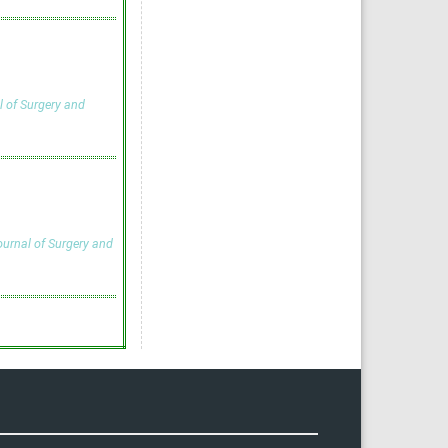
l of Surgery and
ournal of Surgery and