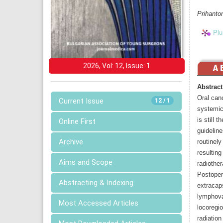
Prihanto
Plu
2026, Vol: 12, Issue: 1
Abstract
Oral can
Current Issue
12 / 1
systemic
is still 
Online First
guideline
Archive
routinely
resultin
Aims and Scope
radiother
Postoper
Abstracting & Indexing
extracaps
lymphova
Most Accessed Articles
locoregi
radiation