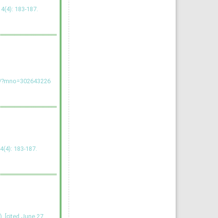
(4): 183-187.
rg/?mno=302643226
 4(4): 183-187.
 [cited June 27,