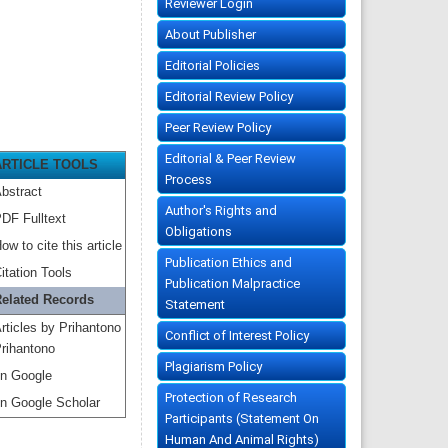
Reviewer Login
About Publisher
Editorial Policies
Editorial Review Policy
Peer Review Policy
Editorial & Peer Review
ARTICLE TOOLS
Process
bstract
Author's Rights and
DF Fulltext
Obligations
ow to cite this article
Publication Ethics and
itation Tools
Publication Malpractice
elated Records
Statement
rticles by Prihantono
Conflict of Interest Policy
rihantono
Plagiarism Policy
n Google
Protection of Research
n Google Scholar
Participants (Statement On
Human And Animal Rights)