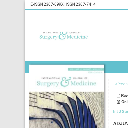
E-ISSN 2367-699X
|
ISSN 2367-7414
« Previo
Revi
Onli
Int J Su
ADJUV