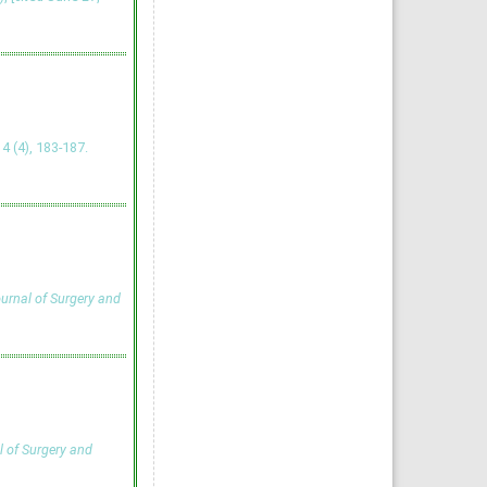
, 4 (4), 183-187.
ournal of Surgery and
l of Surgery and