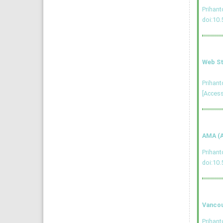
Prihan
doi:10.
Web St
Prihan
[Access
AMA (A
Prihan
doi:10.
Vancou
Prihant