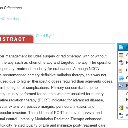
no Prihantono.
mX Metrics
Cited By: 1
A
cer management includes surgery or radiotherapy, with or without
 therapy such as chemotherapy and targeted therapy. The operation
P
the primary treatment modality for oral cancer. Although NCCN
H
s recommended primary definitive radiation therapy, this was not
C
 used due to higher therapeutic doses required than adjuvants doses,
R
g in the higher of complications. Primary concomitant chemo-
A
apy usually performed for patients who are unsuited for surgery.
P
ative radiation therapy (PORT) indicated for advanced disease,
ular extension, positive margins, perineural invasion and
o
scular invasion. The addition of PORT improves survival and
o
onal control. Intensity Modulation Radiation Therapy enhanced
 toxicity related Quality of Life and minimize post-treatment care.