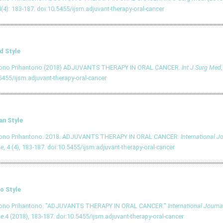
4(4): 183-187.
doi:10.5455/ijsm.adjuvant-therapy-oral-cancer
d Style
tono Prihantono (2018) ADJUVANTS THERAPY IN ORAL CANCER.
Int J Surg Med
5455/ijsm.adjuvant-therapy-oral-cancer
an Style
tono Prihantono. 2018. ADJUVANTS THERAPY IN ORAL CANCER.
International J
ne
, 4 (4), 183-187.
doi:10.5455/ijsm.adjuvant-therapy-oral-cancer
o Style
tono Prihantono. "ADJUVANTS THERAPY IN ORAL CANCER."
International Journa
ne
4 (2018), 183-187.
doi:10.5455/ijsm.adjuvant-therapy-oral-cancer