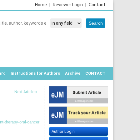
Home
|
Reviewer Login
|
Contact
ard
Instructions for Authors
Archive
CONTACT
Next Article »
nt-therapy-oral-cancer
Author Login