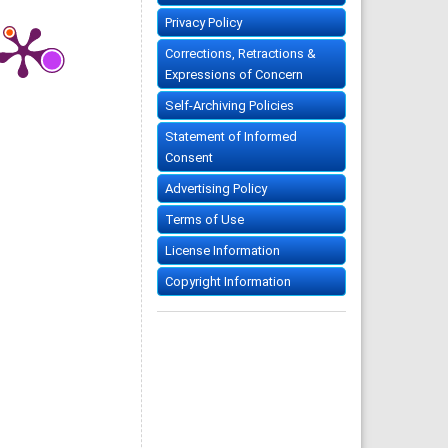
Privacy Policy
Corrections, Retractions &
Expressions of Concern
Self-Archiving Policies
Statement of Informed
Consent
Advertising Policy
Terms of Use
License Information
Copyright Information