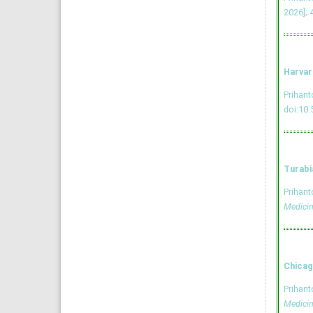
2026]; 
Harvar
Prihan
doi:10.
Turabi
Prihan
Medici
Chicag
Prihan
Medici