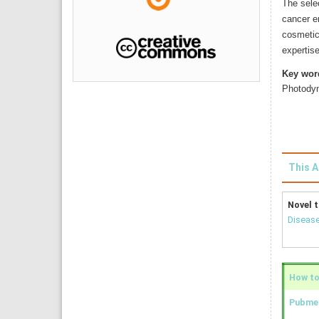
The selec
cancer er
cosmetic
expertise
Key wor
Photody
This A
Novel t
Disease
How to 
Pubmed