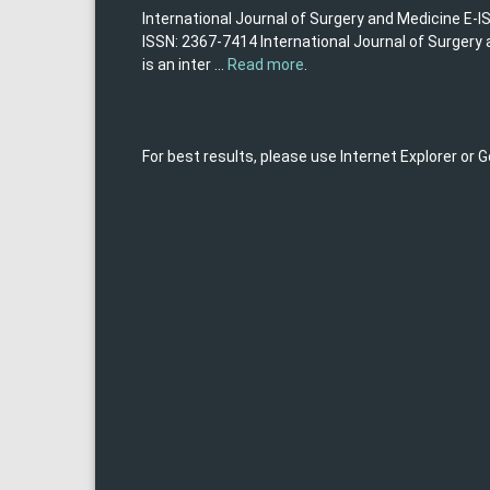
International Journal of Surgery and Medicine E-I
ISSN: 2367-7414 International Journal of Surgery
is an inter ...
Read more
.
For best results, please use Internet Explorer or