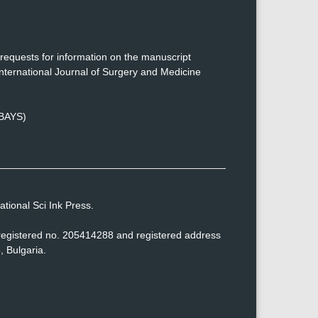
requests for information on the manuscript
nternational Journal of Surgery and Medicine
(BAYS)
tional Sci Ink Press.
h registered no. 205414288 and registered address
, Bulgaria.