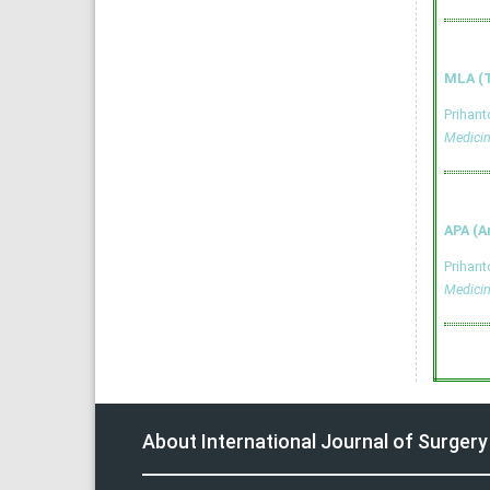
MLA (T
Prihan
Medici
APA (A
Prihan
Medici
About International Journal of Surger